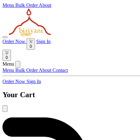
Menu
Bulk Order
About
Order Now
Sign In
0
0
Menu
Menu
Bulk Order
About
Contact
Order Now
Sign In
Your Cart