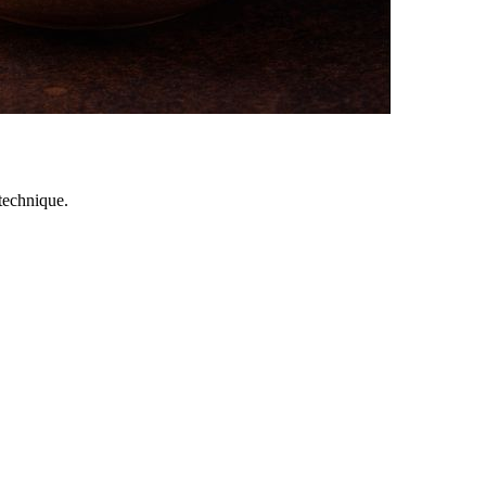
technique.