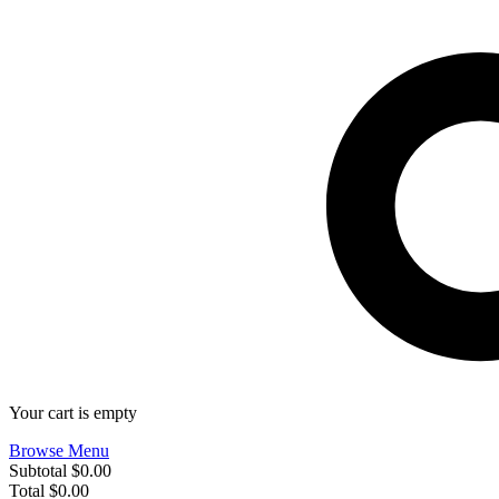
Your cart is empty
Browse Menu
Subtotal
$0.00
Total
$0.00