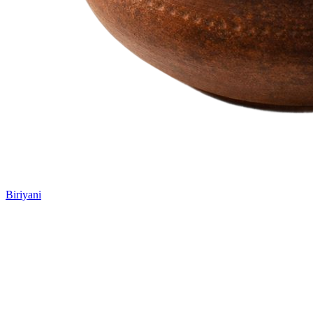
Biriyani