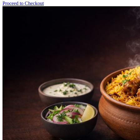
Proceed to Checkout