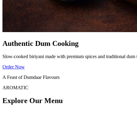
Authentic Dum Cooking
Slow-cooked biriyani made with premium spices and traditional dum 
Order Now
A Feast of Dumdaar Flavours
AROMATIC
Explore Our Menu