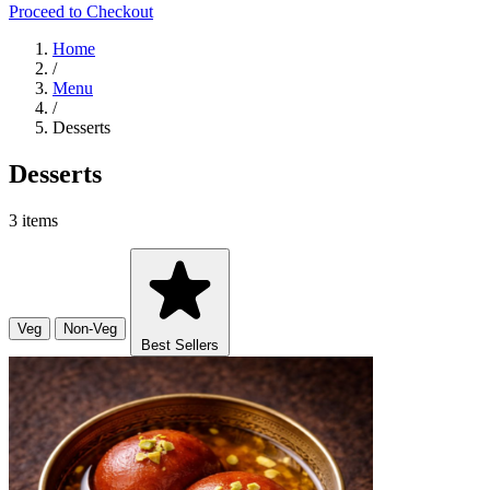
Proceed to Checkout
Home
/
Menu
/
Desserts
Desserts
3 items
Veg
Non-Veg
Best Sellers