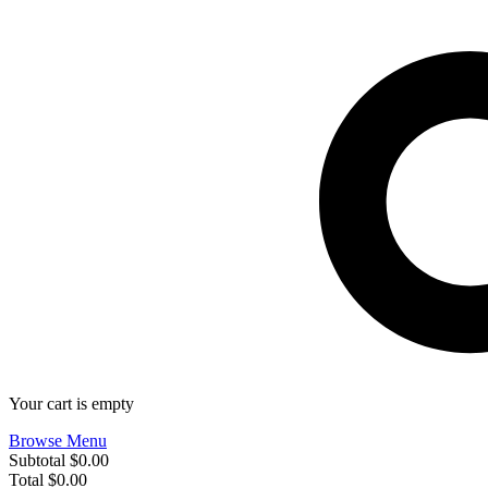
Your cart is empty
Browse Menu
Subtotal
$0.00
Total
$0.00