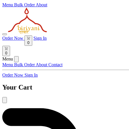
Menu
Bulk Order
About
Order Now
Sign In
0
0
Menu
Menu
Bulk Order
About
Contact
Order Now
Sign In
Your Cart