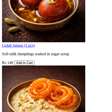
Gulab Jamun (2 pcs)
Soft milk dumplings soaked in sugar syrup
Rs 149
Add to Cart