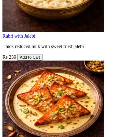
Rabri with Jalebi
Thick reduced milk with sweet fried jalebi
Rs 239
Add to Cart