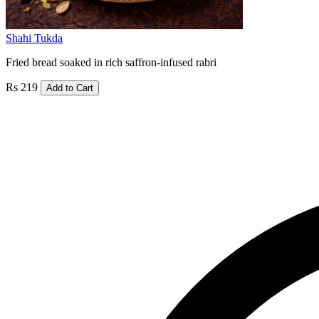
Shahi Tukda
Fried bread soaked in rich saffron-infused rabri
Rs 219
Add to Cart