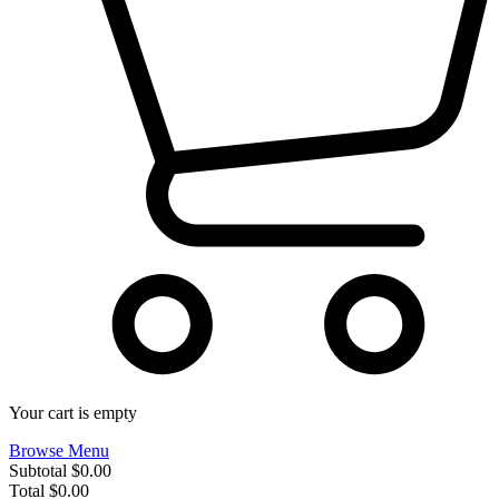
Your cart is empty
Browse Menu
Subtotal
$0.00
Total
$0.00