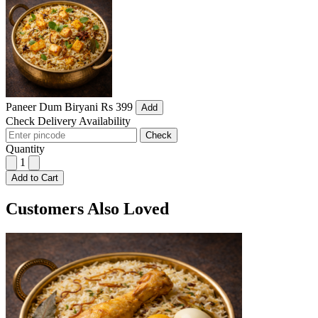
Paneer Dum Biryani
Rs 399
Add
Check Delivery Availability
Check
Quantity
1
Add to Cart
Customers Also Loved