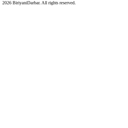
2026 BiriyaniDarbar. All rights reserved.