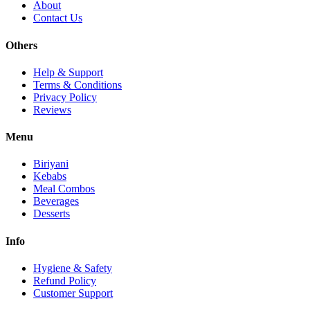
About
Contact Us
Others
Help & Support
Terms & Conditions
Privacy Policy
Reviews
Menu
Biriyani
Kebabs
Meal Combos
Beverages
Desserts
Info
Hygiene & Safety
Refund Policy
Customer Support