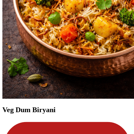
Veg Dum Biryani