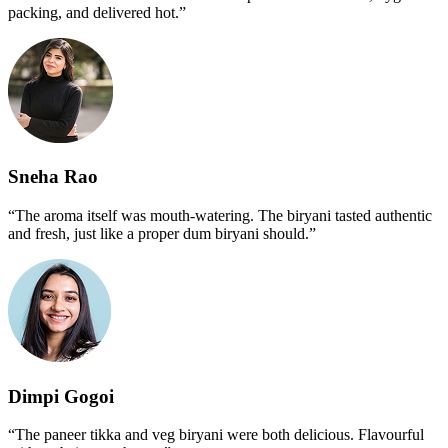
packing, and delivered hot.”
Sneha Rao
“The aroma itself was mouth-watering. The biryani tasted authentic
and fresh, just like a proper dum biryani should.”
Dimpi Gogoi
“The paneer tikka and veg biryani were both delicious. Flavourful