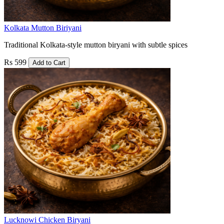
Kolkata Mutton Biriyani
Traditional Kolkata-style mutton biryani with subtle spices
Rs 599
Add to Cart
Lucknowi Chicken Biryani