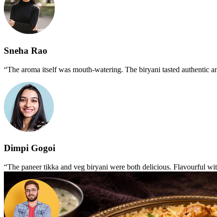
Sneha Rao
“The aroma itself was mouth-watering. The biryani tasted authentic an
Dimpi Gogoi
“The paneer tikka and veg biryani were both delicious. Flavourful wi