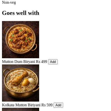
Non-veg
Goes well with
Mutton Dum Biryani
Rs 499
Add
Kolkata Mutton Biriyani
Rs 599
Add