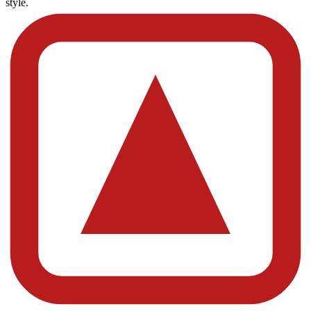
style.