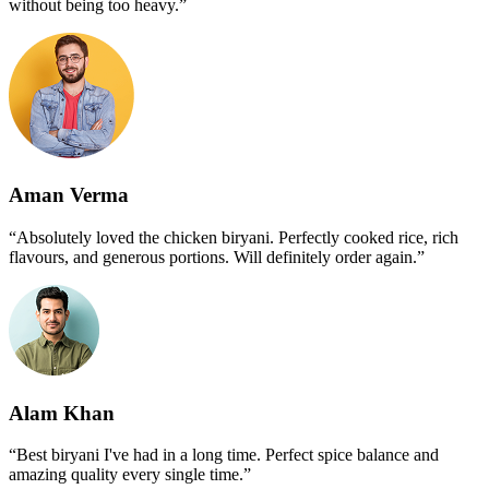
without being too heavy.”
Aman Verma
“Absolutely loved the chicken biryani. Perfectly cooked rice, rich
flavours, and generous portions. Will definitely order again.”
Alam Khan
“Best biryani I've had in a long time. Perfect spice balance and
amazing quality every single time.”