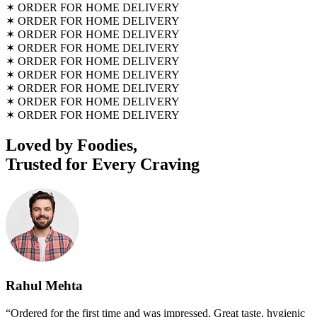
✶
ORDER FOR HOME DELIVERY
✶
ORDER FOR HOME DELIVERY
✶
ORDER FOR HOME DELIVERY
✶
ORDER FOR HOME DELIVERY
✶
ORDER FOR HOME DELIVERY
✶
ORDER FOR HOME DELIVERY
✶
ORDER FOR HOME DELIVERY
✶
ORDER FOR HOME DELIVERY
✶
ORDER FOR HOME DELIVERY
Loved by Foodies,
Trusted for Every Craving
Rahul Mehta
“Ordered for the first time and was impressed. Great taste, hygienic