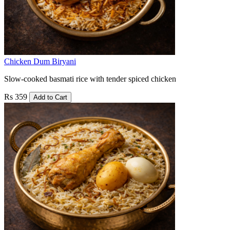
Chicken Dum Biryani
Slow-cooked basmati rice with tender spiced chicken
Rs 359
Add to Cart