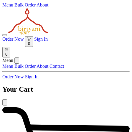
Menu
Bulk Order
About
Order Now
Sign In
0
0
Menu
Menu
Bulk Order
About
Contact
Order Now
Sign In
Your Cart