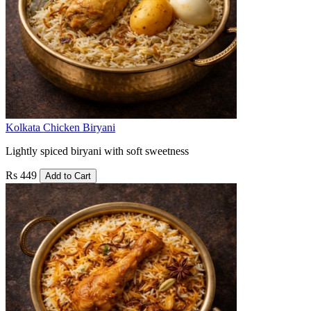
Kolkata Chicken Biryani
Lightly spiced biryani with soft sweetness
Rs 449
Add to Cart