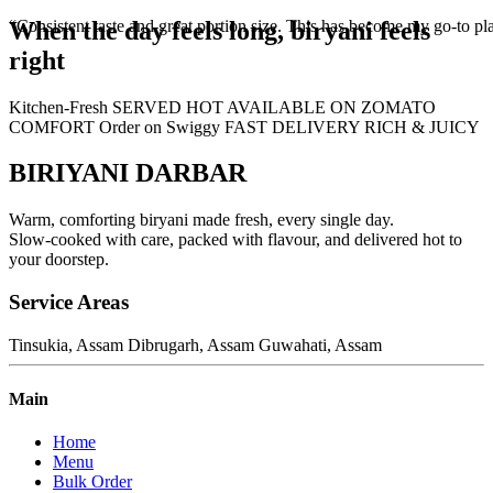
When the day feels long,
biryani feels
“Consistent taste and great portion size. This has become my go-to pla
right
Kitchen-Fresh
SERVED HOT
AVAILABLE ON ZOMATO
COMFORT
Order on Swiggy
FAST DELIVERY
RICH & JUICY
BIRIYANI DARBAR
Warm, comforting biryani made fresh, every single day.
Slow-cooked with care, packed with flavour, and delivered hot to
your doorstep.
Service Areas
Tinsukia, Assam
Dibrugarh, Assam
Guwahati, Assam
Main
Home
Menu
Bulk Order