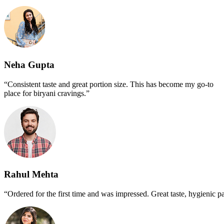
Neha Gupta
“Consistent taste and great portion size. This has become my go-to
place for biryani cravings.”
Rahul Mehta
“Ordered for the first time and was impressed. Great taste, hygienic p