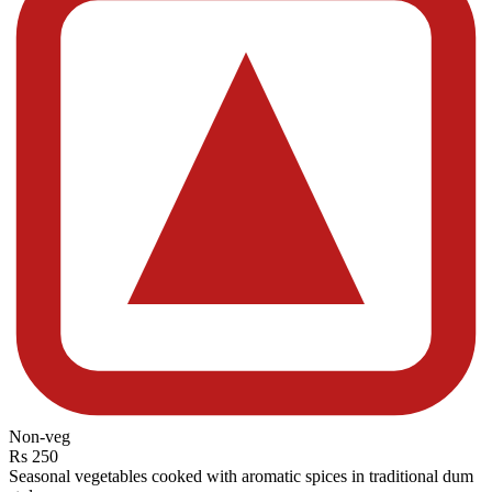
Non-veg
Rs 250
Seasonal vegetables cooked with aromatic spices in traditional dum