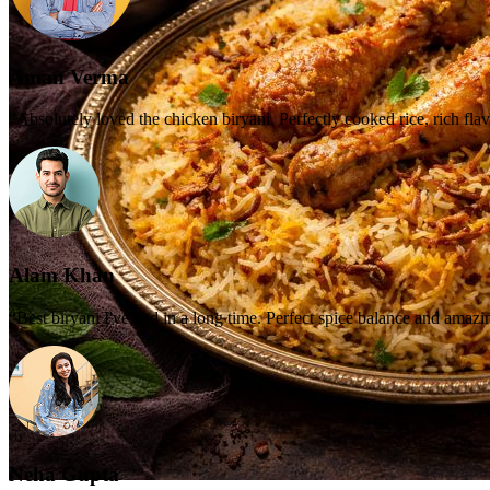
Aman Verma
“Absolutely loved the chicken biryani. Perfectly cooked rice, rich flav
Alam Khan
“Best biryani I've had in a long time. Perfect spice balance and amazi
Neha Gupta