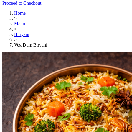
Proceed to Checkout
Home
>
Menu
>
Biriyani
>
Veg Dum Biryani