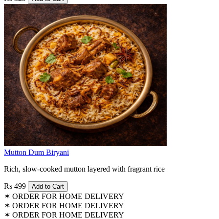
Mutton Dum Biryani
Rich, slow-cooked mutton layered with fragrant rice
Rs 499
Add to Cart
✶
ORDER FOR HOME DELIVERY
✶
ORDER FOR HOME DELIVERY
✶
ORDER FOR HOME DELIVERY